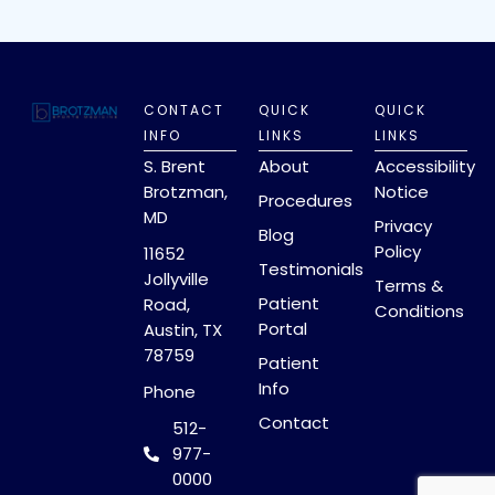
CONTACT
QUICK
QUICK
INFO
LINKS
LINKS
S. Brent
About
Accessibility
Brotzman,
Notice
Procedures
MD
Privacy
Blog
Policy
11652
Testimonials
Jollyville
Terms &
Patient
Road,
Conditions
Portal
Austin, TX
78759
Patient
Info
Phone
Contact
512-
977-
0000