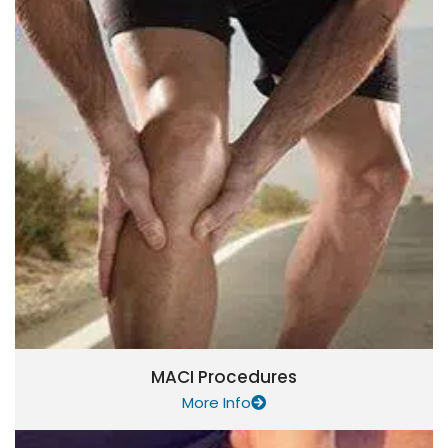
MACI Procedures
More Info