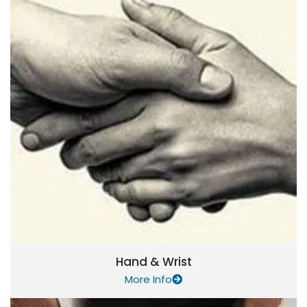
Hand & Wrist
More Info