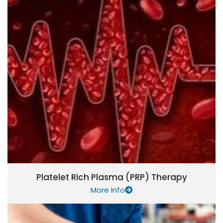
Platelet Rich Plasma (PRP) Therapy
More Info