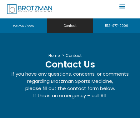
Contact
512-977-0000
Post-Op Videos
Home
Contact
Contact Us
If you have any questions, concerns, or comments
regarding Brotzman Sports Medicine,
please fill out the contact form below.
If this is an emergency – call 911