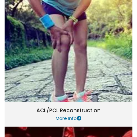
ACL/PCL Reconstruction
More Info