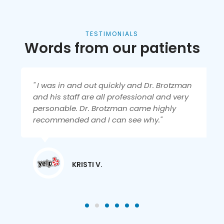
TESTIMONIALS
Words from our patients
" I was in and out quickly and Dr. Brotzman
and his staff are all professional and very
personable. Dr. Brotzman came highly
recommended and I can see why."
KRISTI V.