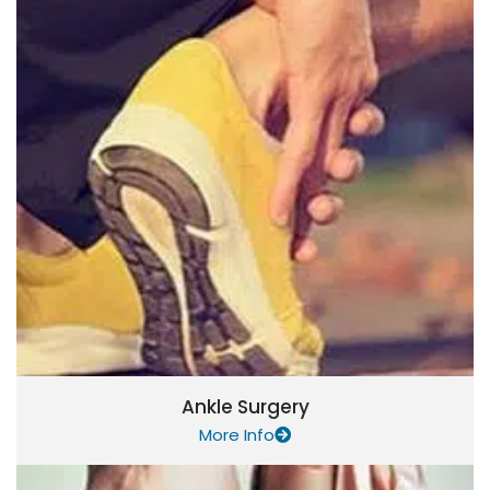
Ankle Surgery
More Info