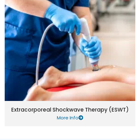
Extracorporeal Shockwave Therapy (ESWT)
More Info