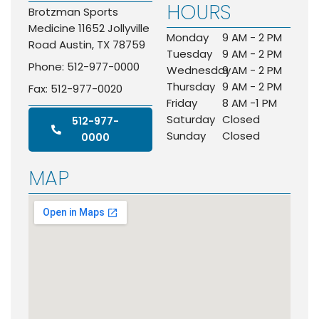
HOURS
Brotzman Sports
Medicine 11652 Jollyville
Monday
9 AM - 2 PM
Road Austin, TX 78759
Tuesday
9 AM - 2 PM
Phone: 512-977-0000
Wednesday
9 AM - 2 PM
Thursday
9 AM - 2 PM
Fax: 512-977-0020
Friday
8 AM -1 PM
Saturday
Closed
512-977-
Sunday
Closed
0000
MAP