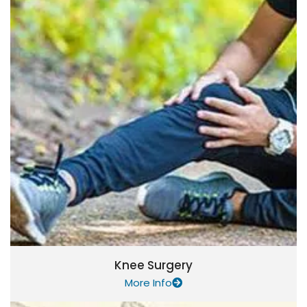
Knee Surgery
More Info