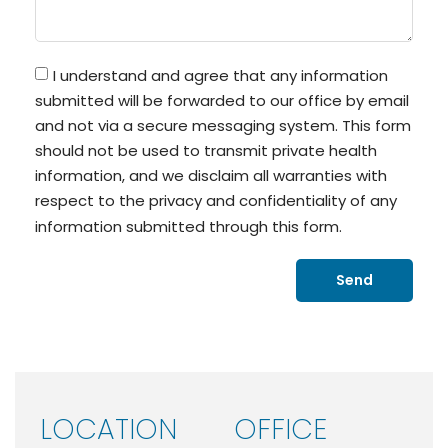
I understand and agree that any information
submitted will be forwarded to our office by email
and not via a secure messaging system. This form
should not be used to transmit private health
information, and we disclaim all warranties with
respect to the privacy and confidentiality of any
information submitted through this form.
Send
LOCATION
OFFICE