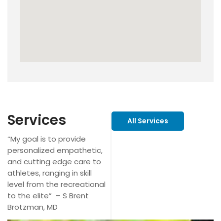
Services
All Services
“My goal is to provide
personalized empathetic,
and cutting edge care to
athletes, ranging in skill
level from the recreational
to the elite” – S Brent
Brotzman, MD