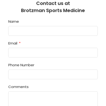
Contact us at
Brotzman Sports Medicine
Name
Email
Phone Number
Comments