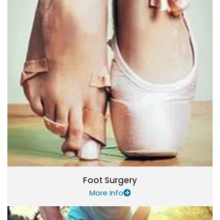
Foot Surgery
More Info